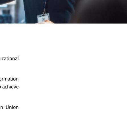
ucational
formation
o achieve
an Union