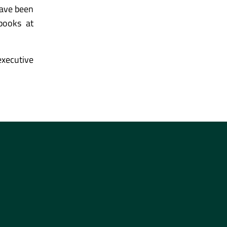
have been
tbooks at
xecutive