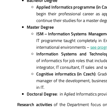
Bachelor Degree
Applied Informatics programme (in Cz
begin their professional career as a
continue their studies for a master deg
Master Degree
ISM – Information Systems Managemen
IT programme taught completely in Eng
international environments –
see prog
Information Systems and Technolog
of informatics for job roles that inclu
integrator, IT consultant, IT sales and s
Cognitive informatics (in Czech)
: Grad
manager of the development, busines
in IT.
Doctoral Degree
: in Aplied Informatics provi
Research activities
of the Department focus on