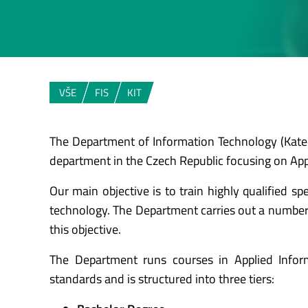
VŠE
FIS
KIT
The Department of Information Technology (Katedr
department in the Czech Republic focusing on App
Our main objective is to train highly qualified sp
technology. The Department carries out a number o
this objective.
The Department runs courses in Applied Info
standards and is structured into three tiers: