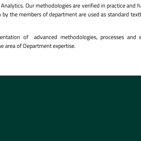
Analytics. Our methodologies are verified in practice and 
en by the members of department are used as standard tex
entation of advanced methodologies, processes and e
the area of Department expertise.