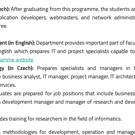
ech):
After graduating from this programme, the students ar
pplication developers, webmasters, and network administ
ree.
t (in English):
Department provides important part of fac
lish which prepares IT and project specialists capable t
ramme website
y (in Czech)
:
Prepares specialists and managers in t
de business analyst, IT manager, project manager, IT architec
ervices.
uates are prepared for job positions that include business
s development manager and manager of research and dev
des training for researchers in the field of informatics.
 methodologies for development, operation and manag