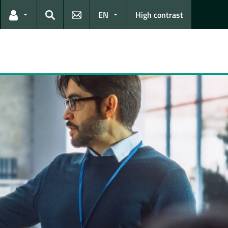
EN
High contrast
Links for the current user
Search