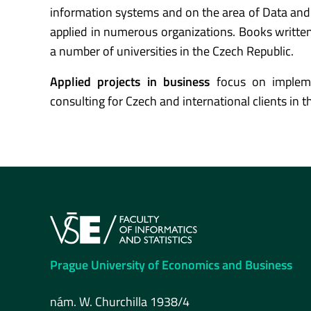
information systems and on the area of Data and 
applied in numerous organizations. Books writt
a number of universities in the Czech Republic.
Applied projects in business
focus on implem
consulting for Czech and international clients in 
Prague University of Economics and Business
nám. W. Churchilla 1938/4