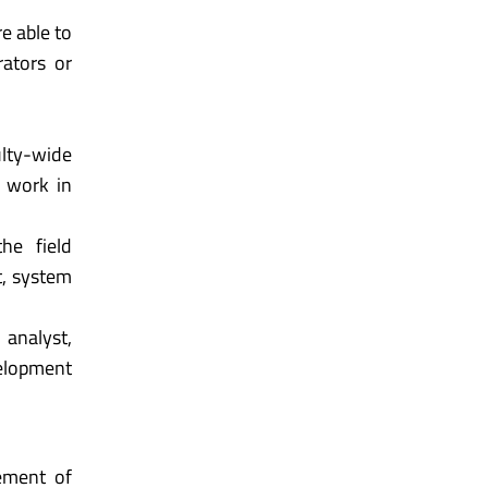
e able to
rators or
ulty-wide
o work in
he field
t, system
 analyst,
elopment
ement of