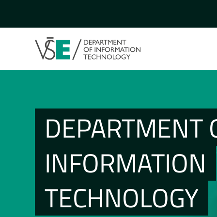
DEPARTMENT 
INFORMATION
TECHNOLOGY