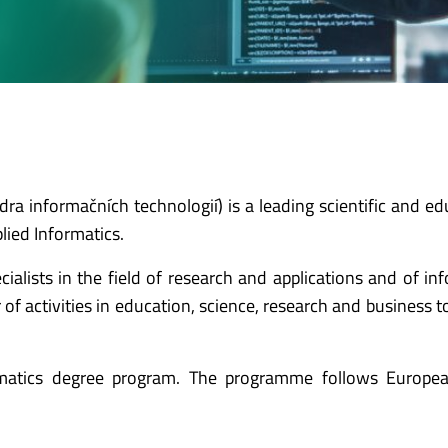
a informačních technologií) is a leading scientific and ed
lied Informatics.
ecialists in the field of research and applications and of in
f activities in education, science, research and business t
rmatics degree program. The programme follows Europe