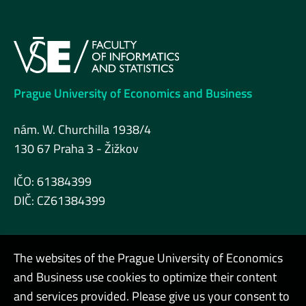
Prague University of Economics and Business
nám. W. Churchilla 1938/4
130 67 Praha 3 - Žižkov
IČO: 61384399
DIČ: CZ61384399
The websites of the Prague University of Economics
and Business use cookies to optimize their content
Admin
and services provided. Please give us your consent to