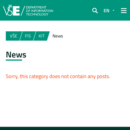
EN
Search
VŠE
FIS
KIT
News
News
Sorry, this category does not contain any posts.